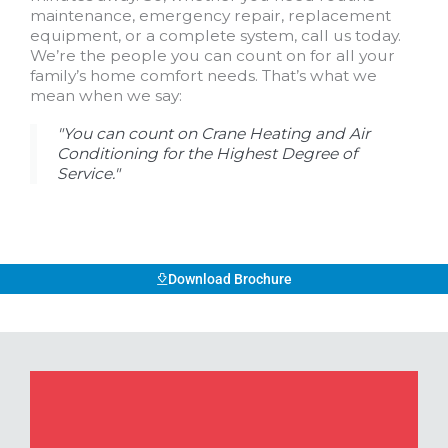
maintenance, emergency repair, replacement
equipment, or a complete system, call us today.
We’re the people you can count on for all your
family’s home comfort needs. That’s what we
mean when we say:
"You can count on Crane Heating and Air
Conditioning for the Highest Degree of
Service."
Download Brochure