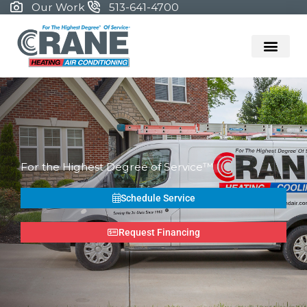
Skip
Our Work
513-641-4700
to
content
For the Highest Degree of Service™
Schedule Service
Request Financing