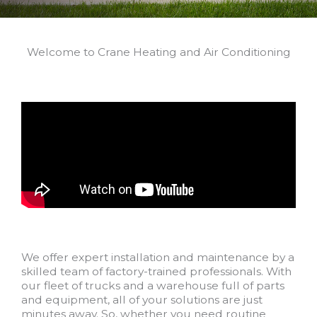
Welcome to Crane Heating and Air Conditioning
We offer expert installation and maintenance by a
skilled team of factory-trained professionals. With
our fleet of trucks and a warehouse full of parts
and equipment, all of your solutions are just
minutes away. So, whether you need routine