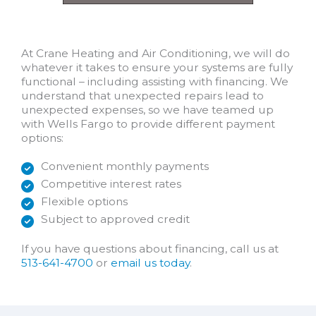
At Crane Heating and Air Conditioning, we will do
whatever it takes to ensure your systems are fully
functional – including assisting with financing. We
understand that unexpected repairs lead to
unexpected expenses, so we have teamed up
with Wells Fargo to provide different payment
options:
Convenient monthly payments
Competitive interest rates
Flexible options
Subject to approved credit
If you have questions about financing, call us at
513-641-4700
or
email us today
.