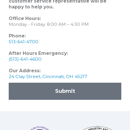
customer service representative will be
happy to help you.
Office Hours:
Monday - Friday: 8:00 AM – 4:30 PM
Phone:
513-641-4700
After Hours Emergency:
(513)-641-4600
Our Address:
24 Clay Street, Cincinnati, OH 45217
Submit