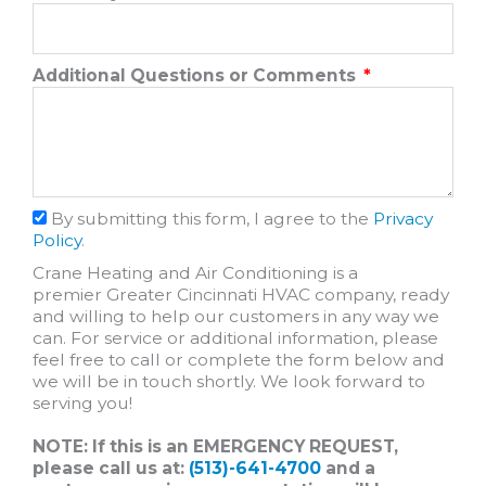
Additional Questions or Comments
By submitting this form, I agree to the
Privacy
Policy
.
Crane Heating and Air Conditioning is a
premier Greater Cincinnati HVAC company, ready
and willing to help our customers in any way we
can. For service or additional information, please
feel free to call or complete the form below and
we will be in touch shortly. We look forward to
serving you!
NOTE: If this is an EMERGENCY REQUEST,
please call us at:
(513)-641-4700
and a