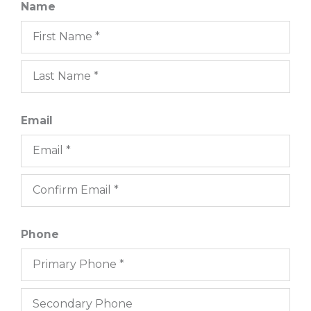
Name
Email
Phone