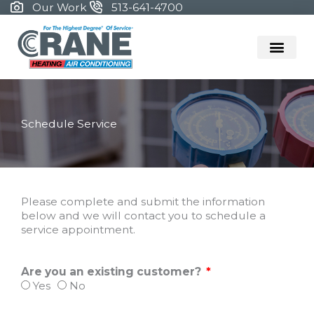
Skip
Our Work
513-641-4700
to
content
Schedule Service
Please complete and submit the information
below and we will contact you to schedule a
service appointment.
Are you an existing customer?
Yes
No