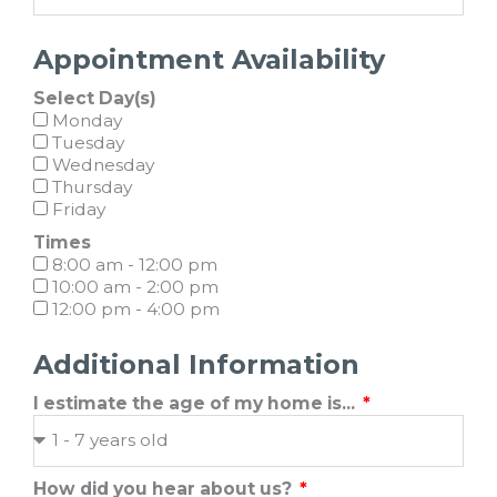
Appointment Availability
Select Day(s)
Monday
Tuesday
Wednesday
Thursday
Friday
Times
8:00 am - 12:00 pm
10:00 am - 2:00 pm
12:00 pm - 4:00 pm
Additional Information
I estimate the age of my home is...
How did you hear about us?