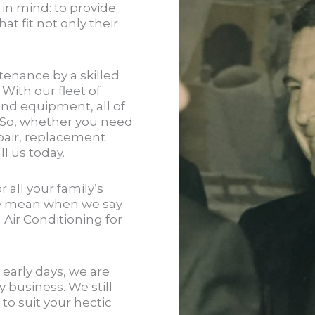
 in mind: to provide
at fit not only their
tenance by a skilled
 With our fleet of
and equipment, all of
. So, whether you need
air, replacement
l us today.
 all your family’s
e mean when we say
Air Conditioning for
early days, we are
y business. We still
to suit your hectic