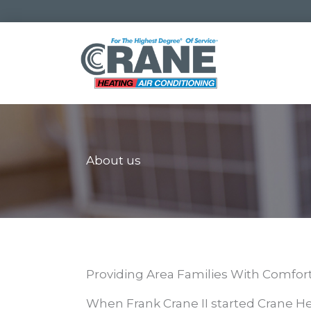
Skip
to
content
About us
Providing Area Families With Comfort 
When Frank Crane II started Crane He