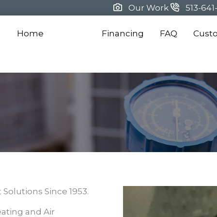
Our Work
513-641
Home
About
Financing
FAQ
Cust
Solutions Since 1953.
ating and Air