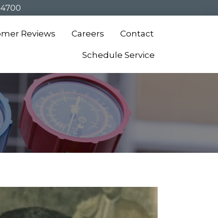
-4700
omer Reviews
Careers
Contact
Schedule Service