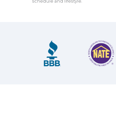
schedule and lifestyle.