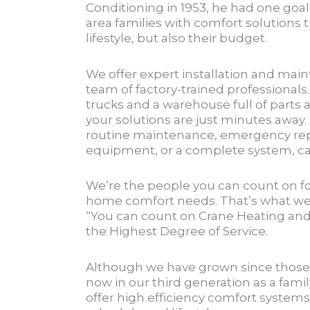
Conditioning in 1953, he had one goal
area families with comfort solutions th
lifestyle, but also their budget.
We offer expert installation and main
team of factory-trained professionals.
trucks and a warehouse full of parts 
your solutions are just minutes away
routine maintenance, emergency rep
equipment, or a complete system, cal
We’re the people you can count on for
home comfort needs. That’s what w
“You can count on Crane Heating and 
the Highest Degree of Service.
Although we have grown since those 
now in our third generation as a famil
offer high efficiency comfort systems 