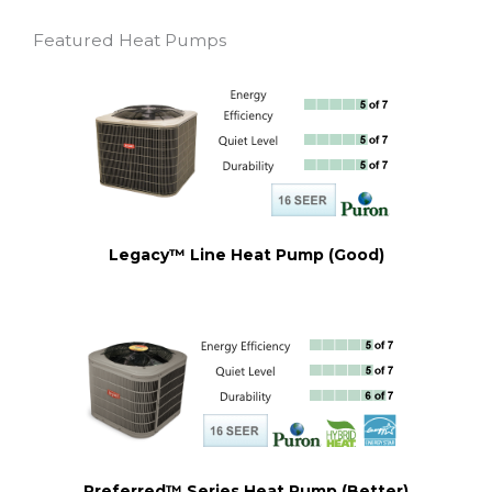
Featured Heat Pumps
Legacy™ Line Heat Pump (Good)
Preferred™ Series Heat Pump (Better)