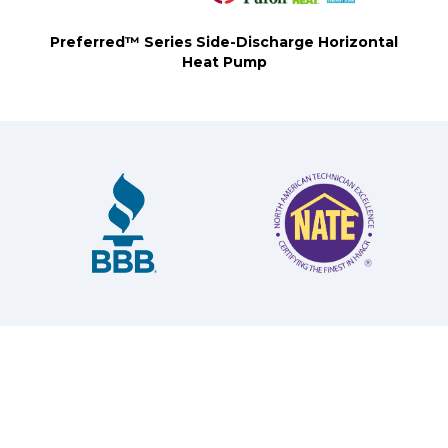
Preferred™ Series Side-Discharge Horizontal
Heat Pump