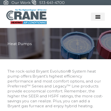
Skip
Our Work
513-641-4700
to
content
Heat Pumps
The rock-solid Bryant Evolution® System heat
pump offers Bryant’s highest efficiency
performance and most comfort options, and our
Preferred™ Series and Legacy™ Line products
provide economical comfort. Remember, the
higher the SEER and HSPF ratings, the more cost-
savings you can realize. Plus, you can add a
Bryant gas furnace and enjoy hybrid heating.