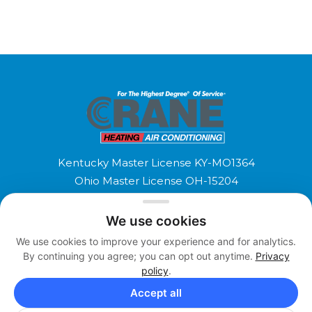
Kentucky Master License KY-MO1364
Ohio Master License OH-15204
Copyright 2026 © Crane Heating and Air
We use cookies
Conditioning. All Rights Reserved.
We use cookies to improve your experience and for analytics.
Terms and Conditions
Privacy Policy
Accessibility
By continuing you agree; you can opt out anytime.
Privacy
F
T
policy
.
a
w
Accept all
c
i