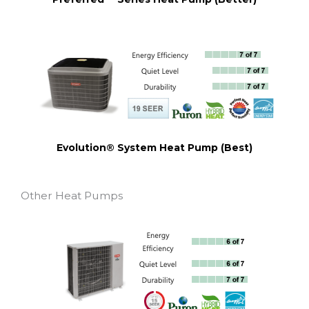
Evolution® System Heat Pump (Best)
Other Heat Pumps