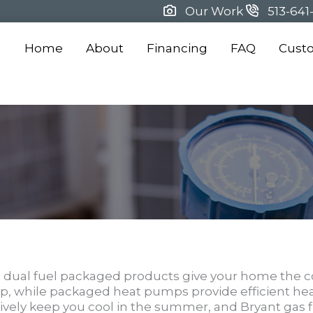
Our Work
513-641
Home
About
Financing
FAQ
Cust
ual fuel packaged products give your home the c
ump, while packaged heat pumps provide efficient he
tively keep you cool in the summer, and Bryant gas 