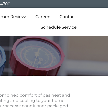
-4700
omer Reviews
Careers
Contact
Schedule Service
ombined comfort of gas heat and
ating and cooling to your home.
furnace/air conditioner packaged