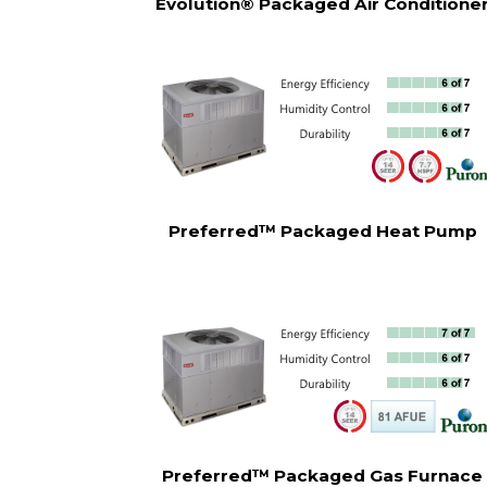
Evolution® Packaged Air Conditione
Preferred™ Packaged Heat Pump
Preferred™ Packaged Gas Furnace