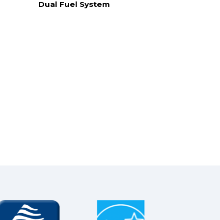
Dual Fuel System