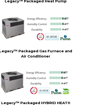
Legacy™ Packaged Heat Pump
Legacy™ Packaged Gas Furnace and
Air Conditioner
Legacy™ Packaged HYBRID HEAT®