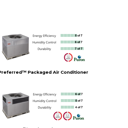
Preferred™ Packaged Air Conditioner