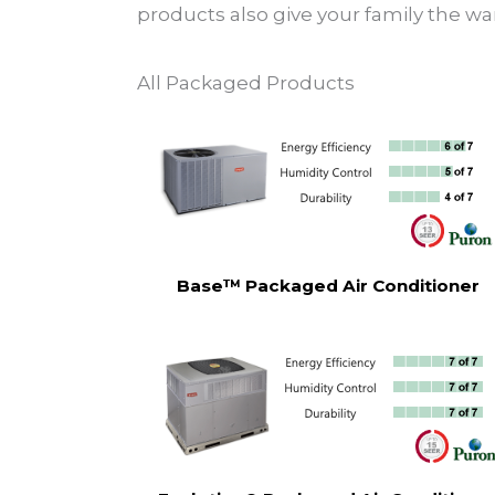
products also give your family the wa
All Packaged Products
Base™ Packaged Air Conditioner