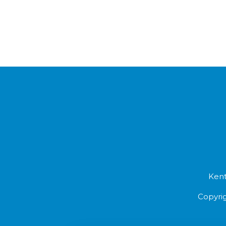
Kent
Copyrig