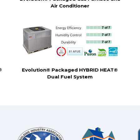
Air Conditioner
®
Evolution® Packaged HYBRID HEAT®
Dual Fuel System