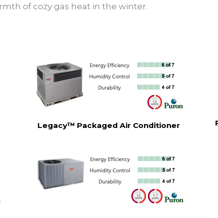
rmth of cozy gas heat in the winter.
Legacy™ Packaged Air Conditioner