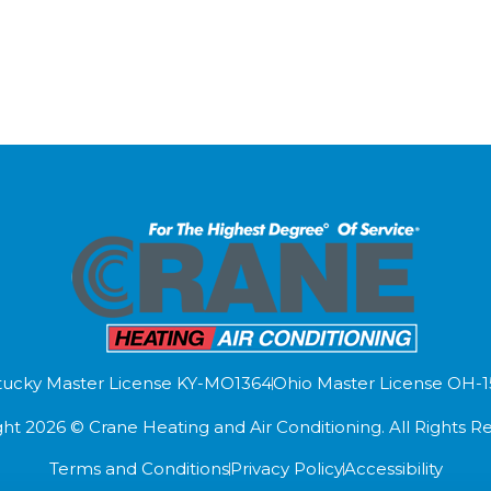
ucky Master License KY-MO1364
Ohio Master License OH-
ht 2026 © Crane Heating and Air Conditioning. All Rights R
Terms and Conditions
Privacy Policy
Accessibility