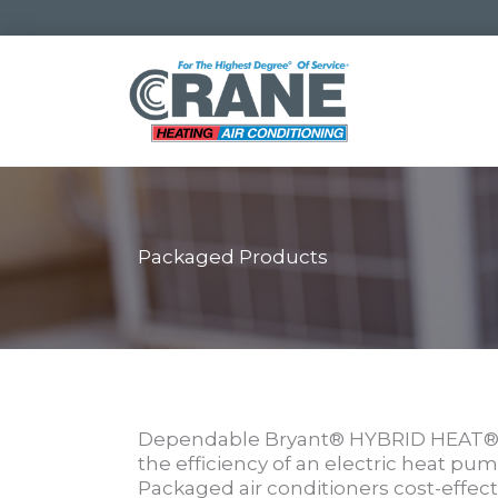
Skip
to
content
Packaged Products
Dependable Bryant® HYBRID HEAT® d
the efficiency of an electric heat p
Packaged air conditioners cost-effec