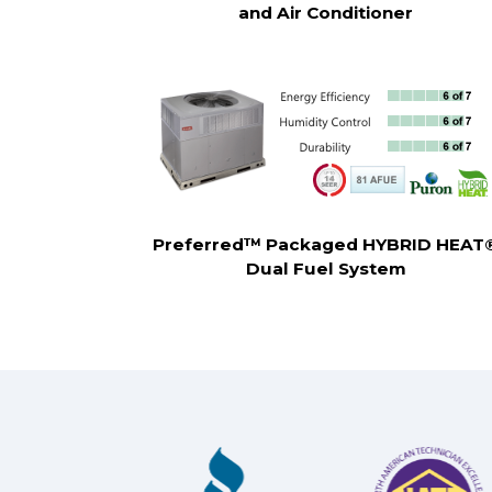
and Air Conditioner
Preferred™ Packaged HYBRID HEAT
Dual Fuel System