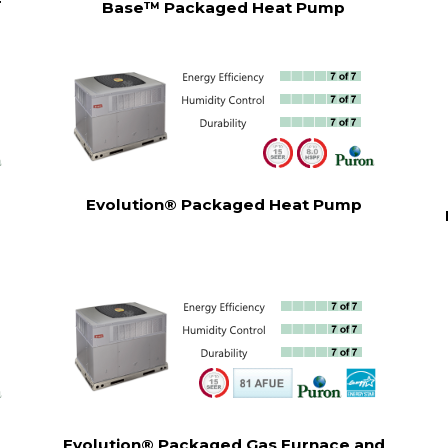
r
Base™ Packaged Heat Pump
Evolution® Packaged Heat Pump
Evolution® Packaged Gas Furnace and